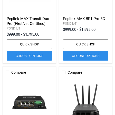
Peplink MAX Transit Duo
Peplink MAX BR1 Pro 5G
Pro (FirstNet Certified)
POND IoT
POND IoT
$999.00
-
$1,595.00
$999.00
-
$1,795.00
QUICK SHOP
QUICK SHOP
CHOOSE OPTIONS
CHOOSE OPTIONS
Compare
Compare