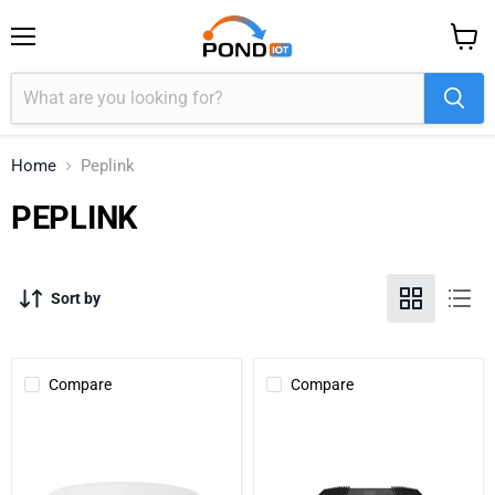
Menu
View
cart
Home
Peplink
PEPLINK
Sort by
Compare
Compare