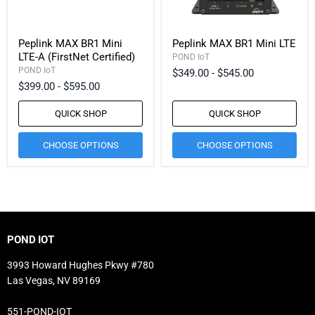
Peplink MAX BR1 Mini
Peplink MAX BR1 Mini LTE
LTE-A (FirstNet Certified)
POND IoT
POND IoT
$349.00
-
$545.00
$399.00
-
$595.00
QUICK SHOP
QUICK SHOP
CHOOSE OPTIONS
CHOOSE OPTIONS
POND IOT
3993 Howard Hughes Pkwy #780
Las Vegas, NV 89169
551-POND-IOT