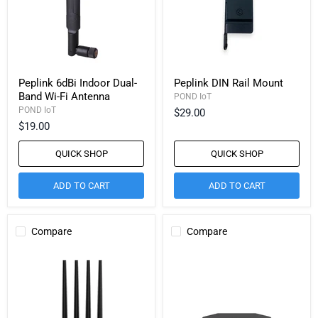
Peplink 6dBi Indoor Dual-
Peplink DIN Rail Mount
Band Wi-Fi Antenna
POND IoT
POND IoT
$29.00
$19.00
QUICK SHOP
QUICK SHOP
ADD TO CART
ADD TO CART
Compare
Compare