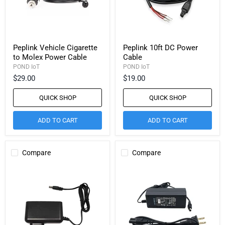
Peplink Vehicle Cigarette
Peplink 10ft DC Power
to Molex Power Cable
Cable
POND IoT
POND IoT
$29.00
$19.00
QUICK SHOP
QUICK SHOP
ADD TO CART
ADD TO CART
Compare
Compare