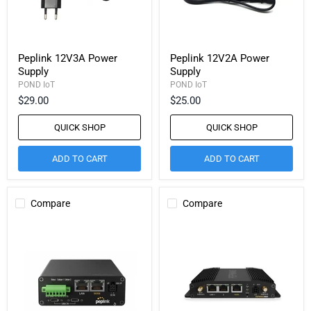
Peplink 12V3A Power
Peplink 12V2A Power
Supply
Supply
POND IoT
POND IoT
$29.00
$25.00
QUICK SHOP
QUICK SHOP
ADD TO CART
ADD TO CART
Compare
Compare