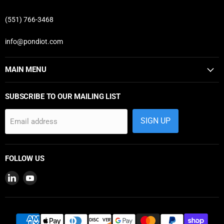
(551) 766-3468
info@pondiot.com
MAIN MENU
SUBSCRIBE TO OUR MAILING LIST
SIGN UP
Email address
FOLLOW US
Find
Find
us
us
on
on
LinkedIn
YouTube