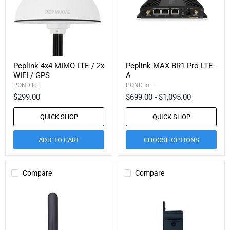
Peplink 4x4 MIMO LTE / 2x
Peplink MAX BR1 Pro LTE-
WIFI / GPS
A
POND IoT
POND IoT
$299.00
$699.00
-
$1,095.00
QUICK SHOP
QUICK SHOP
ADD TO CART
CHOOSE OPTIONS
Compare
Compare