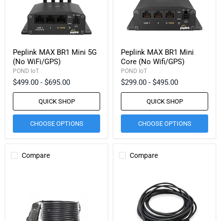
Peplink MAX BR1 Mini 5G
Peplink MAX BR1 Mini
(No WiFi/GPS)
Core (No Wifi/GPS)
POND IoT
POND IoT
$499.00
-
$695.00
$299.00
-
$495.00
QUICK SHOP
QUICK SHOP
CHOOSE OPTIONS
CHOOSE OPTIONS
Compare
Compare